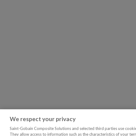
We respect your privacy
Saint-Gobain Composite Solutions and selected third parties use cookies
They allow access to information such as the characteristics of your ter