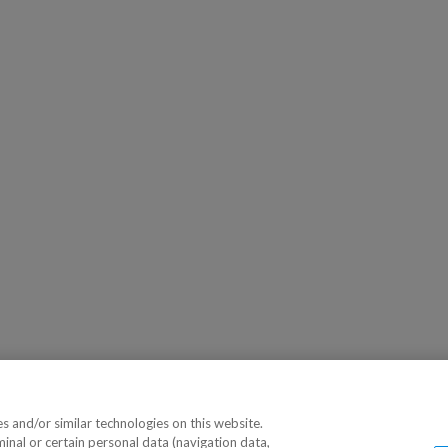
 and/or similar technologies on this website.
minal or certain personal data (navigation data,