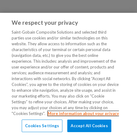
We respect your privacy
Saint-Gobain Composite Solutions and selected third
parties use cookies and/or similar technologies on this
website. They allow access to information such as the
characteristics of your terminal or certain personal data
(navigation data, etc.) to give you the best online
experience. This includes: analysis and improvement of the
user experience and/or our offer of content, products and
services; audience measurement and analysis; and
interactions with social networks. By clicking “Accept All
Cookies”, you agree to the storing of cookies on your device
to enhance site navigation, analyze site usage, and assist in
our marketing efforts. You may also click on “Cookie
Settings” to refine your choices. After making your choice,
you may adjust your choices at any time by clicking on
"Cookies Settings".
More information about your privacy
Cookies Settings
Accept All Cookies