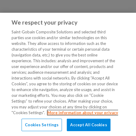
We respect your privacy
Saint-Gobain Composite Solutions and selected third
parties use cookies and/or similar technologies on this
website. They allow access to information such as the
characteristics of your terminal or certain personal data
(navigation data, etc.) to give you the best online
experience. This includes: analysis and improvement of the
user experience and/or our offer of content, products and
services; audience measurement and analysis; and
interactions with social networks. By clicking “Accept All
Cookies”, you agree to the storing of cookies on your device
to enhance site navigation, analyze site usage, and assist in
our marketing efforts. You may also click on “Cookie
Settings” to refine your choices. After making your choice,
you may adjust your choices at any time by clicking on
"Cookies Settings".
More information about your privacy
Cookies Settings
Accept All Cookies