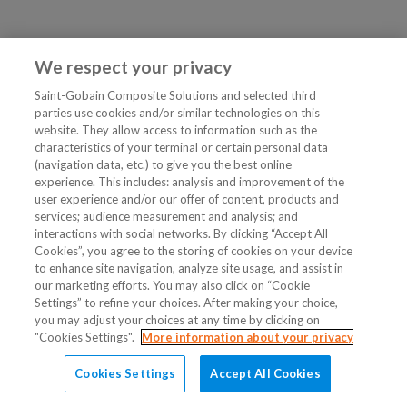
We respect your privacy
Saint-Gobain Composite Solutions and selected third
parties use cookies and/or similar technologies on this
website. They allow access to information such as the
characteristics of your terminal or certain personal data
(navigation data, etc.) to give you the best online
experience. This includes: analysis and improvement of the
user experience and/or our offer of content, products and
services; audience measurement and analysis; and
interactions with social networks. By clicking “Accept All
Cookies”, you agree to the storing of cookies on your device
to enhance site navigation, analyze site usage, and assist in
our marketing efforts. You may also click on “Cookie
Settings” to refine your choices. After making your choice,
you may adjust your choices at any time by clicking on
"Cookies Settings".
More information about your privacy
Cookies Settings
Accept All Cookies