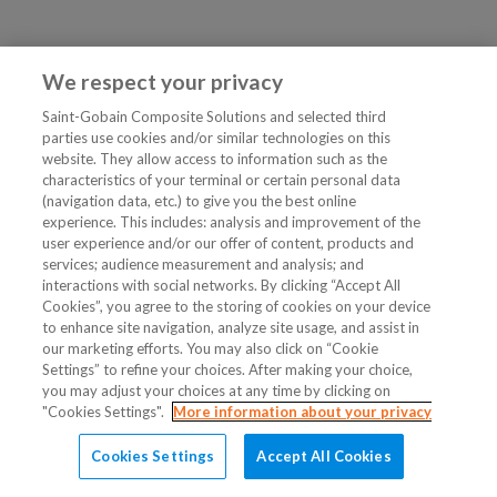
We respect your privacy
Saint-Gobain Composite Solutions and selected third
parties use cookies and/or similar technologies on this
website. They allow access to information such as the
characteristics of your terminal or certain personal data
(navigation data, etc.) to give you the best online
experience. This includes: analysis and improvement of the
user experience and/or our offer of content, products and
services; audience measurement and analysis; and
interactions with social networks. By clicking “Accept All
Cookies”, you agree to the storing of cookies on your device
to enhance site navigation, analyze site usage, and assist in
our marketing efforts. You may also click on “Cookie
Settings” to refine your choices. After making your choice,
you may adjust your choices at any time by clicking on
"Cookies Settings".
More information about your privacy
Cookies Settings
Accept All Cookies