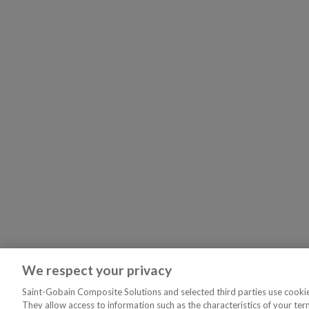
We respect your privacy
Saint-Gobain Composite Solutions and selected third parties use cookies
They allow access to information such as the characteristics of your ter