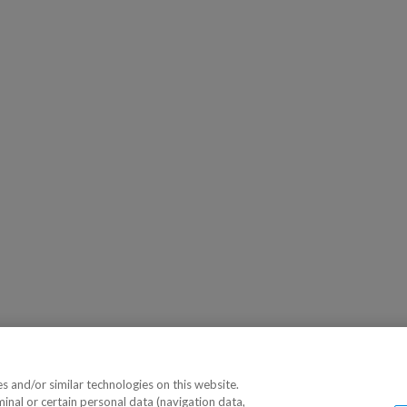
 and/or similar technologies on this website.
minal or certain personal data (navigation data,