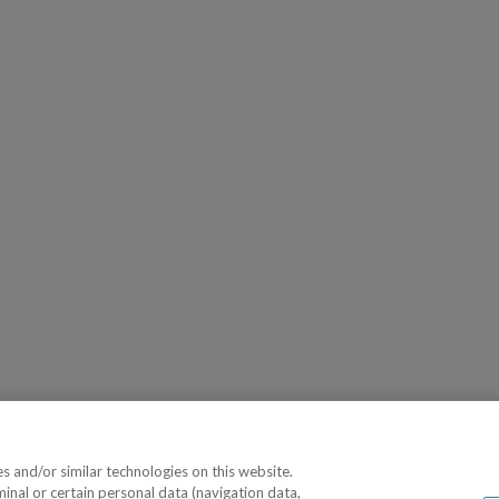
 and/or similar technologies on this website.
minal or certain personal data (navigation data,