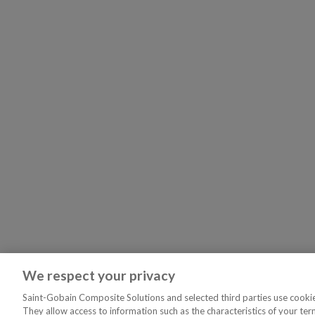
We respect your privacy
Saint-Gobain Composite Solutions and selected third parties use cookies
They allow access to information such as the characteristics of your ter