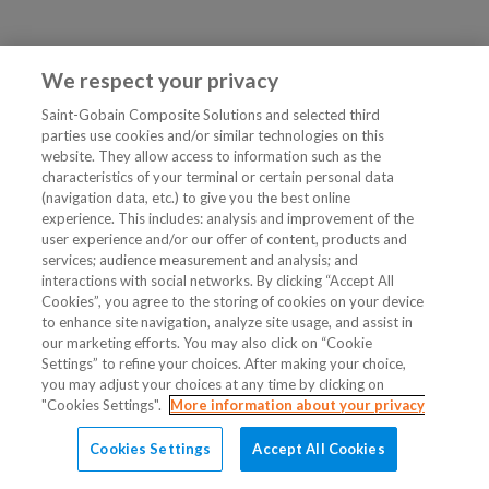
We respect your privacy
Saint-Gobain Composite Solutions and selected third
parties use cookies and/or similar technologies on this
website. They allow access to information such as the
characteristics of your terminal or certain personal data
(navigation data, etc.) to give you the best online
experience. This includes: analysis and improvement of the
user experience and/or our offer of content, products and
services; audience measurement and analysis; and
interactions with social networks. By clicking “Accept All
Cookies”, you agree to the storing of cookies on your device
to enhance site navigation, analyze site usage, and assist in
our marketing efforts. You may also click on “Cookie
Settings” to refine your choices. After making your choice,
you may adjust your choices at any time by clicking on
"Cookies Settings".
More information about your privacy
Cookies Settings
Accept All Cookies