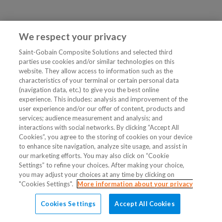
We respect your privacy
Saint-Gobain Composite Solutions and selected third
parties use cookies and/or similar technologies on this
website. They allow access to information such as the
characteristics of your terminal or certain personal data
(navigation data, etc.) to give you the best online
experience. This includes: analysis and improvement of the
user experience and/or our offer of content, products and
services; audience measurement and analysis; and
interactions with social networks. By clicking “Accept All
Cookies”, you agree to the storing of cookies on your device
to enhance site navigation, analyze site usage, and assist in
our marketing efforts. You may also click on “Cookie
Settings” to refine your choices. After making your choice,
you may adjust your choices at any time by clicking on
"Cookies Settings".
More information about your privacy
Cookies Settings
Accept All Cookies