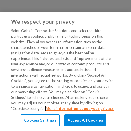
We respect your privacy
Saint-Gobain Composite Solutions and selected third
parties use cookies and/or similar technologies on this
website. They allow access to information such as the
characteristics of your terminal or certain personal data
(navigation data, etc.) to give you the best online
experience. This includes: analysis and improvement of the
user experience and/or our offer of content, products and
services; audience measurement and analysis; and
interactions with social networks. By clicking “Accept All
Cookies”, you agree to the storing of cookies on your device
to enhance site navigation, analyze site usage, and assist in
our marketing efforts. You may also click on “Cookie
Settings” to refine your choices. After making your choice,
you may adjust your choices at any time by clicking on
"Cookies Settings".
More information about your privacy
Cookies Settings
Accept All Cookies