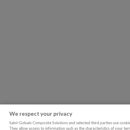
We respect your privacy
Saint-Gobain Composite Solutions and selected third parties use cookies
They allow access to information such as the characteristics of your ter