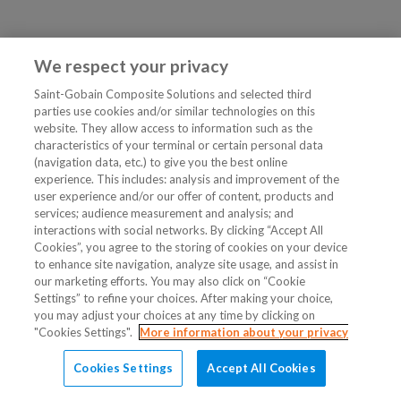
We respect your privacy
Saint-Gobain Composite Solutions and selected third
parties use cookies and/or similar technologies on this
website. They allow access to information such as the
characteristics of your terminal or certain personal data
(navigation data, etc.) to give you the best online
experience. This includes: analysis and improvement of the
user experience and/or our offer of content, products and
services; audience measurement and analysis; and
interactions with social networks. By clicking “Accept All
Cookies”, you agree to the storing of cookies on your device
to enhance site navigation, analyze site usage, and assist in
our marketing efforts. You may also click on “Cookie
Settings” to refine your choices. After making your choice,
you may adjust your choices at any time by clicking on
"Cookies Settings".
More information about your privacy
Cookies Settings
Accept All Cookies