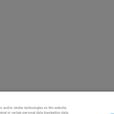
 and/or similar technologies on this website.
minal or certain personal data (navigation data,