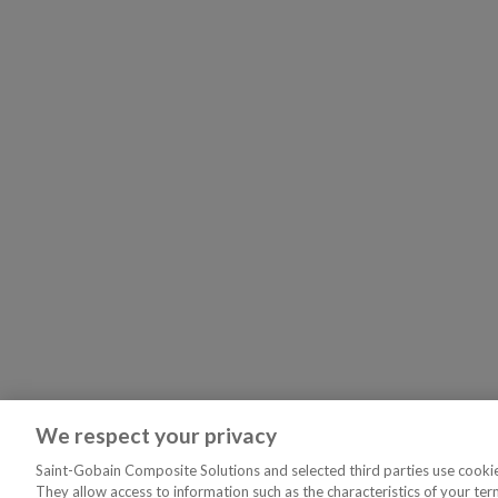
We respect your privacy
Saint-Gobain Composite Solutions and selected third parties use cookies
They allow access to information such as the characteristics of your ter