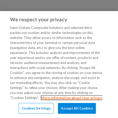
We respect your privacy
Saint-Gobain Composite Solutions and selected third
parties use cookies and/or similar technologies on this
website. They allow access to information such as the
characteristics of your terminal or certain personal data
(navigation data, etc.) to give you the best online
experience. This includes: analysis and improvement of the
user experience and/or our offer of content, products and
services; audience measurement and analysis; and
interactions with social networks. By clicking “Accept All
Cookies”, you agree to the storing of cookies on your device
to enhance site navigation, analyze site usage, and assist in
our marketing efforts. You may also click on “Cookie
Settings” to refine your choices. After making your choice,
you may adjust your choices at any time by clicking on
"Cookies Settings".
More information about your privacy
Cookies Settings
Accept All Cookies