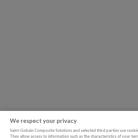
We respect your privacy
Saint-Gobain Composite Solutions and selected third parties use cookies
They allow access to information such as the characteristics of your ter