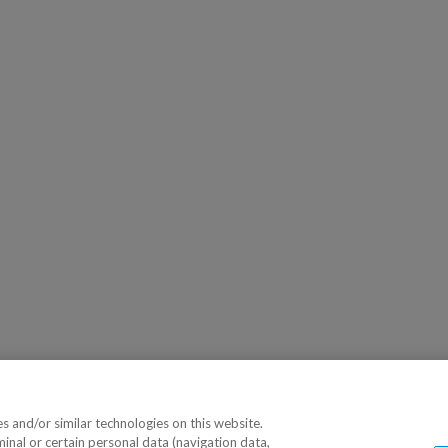
 and/or similar technologies on this website.
minal or certain personal data (navigation data,