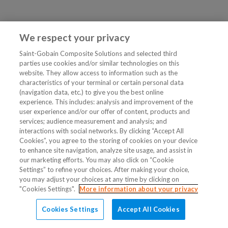
We respect your privacy
Saint-Gobain Composite Solutions and selected third
parties use cookies and/or similar technologies on this
website. They allow access to information such as the
characteristics of your terminal or certain personal data
(navigation data, etc.) to give you the best online
experience. This includes: analysis and improvement of the
user experience and/or our offer of content, products and
services; audience measurement and analysis; and
interactions with social networks. By clicking “Accept All
Cookies”, you agree to the storing of cookies on your device
to enhance site navigation, analyze site usage, and assist in
our marketing efforts. You may also click on “Cookie
Settings” to refine your choices. After making your choice,
you may adjust your choices at any time by clicking on
"Cookies Settings".
More information about your privacy
Cookies Settings
Accept All Cookies