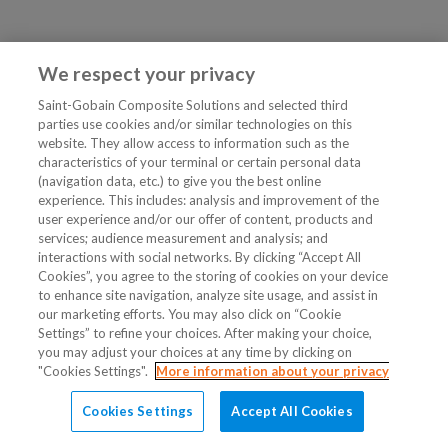
We respect your privacy
Saint-Gobain Composite Solutions and selected third
parties use cookies and/or similar technologies on this
website. They allow access to information such as the
characteristics of your terminal or certain personal data
(navigation data, etc.) to give you the best online
experience. This includes: analysis and improvement of the
user experience and/or our offer of content, products and
services; audience measurement and analysis; and
interactions with social networks. By clicking “Accept All
Cookies”, you agree to the storing of cookies on your device
to enhance site navigation, analyze site usage, and assist in
our marketing efforts. You may also click on “Cookie
Settings” to refine your choices. After making your choice,
you may adjust your choices at any time by clicking on
"Cookies Settings".
More information about your privacy
Cookies Settings
Accept All Cookies