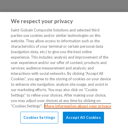
We respect your privacy
Saint-Gobain Composite Solutions and selected third
parties use cookies and/or similar technologies on this
website. They allow access to information such as the
characteristics of your terminal or certain personal data
(navigation data, etc.) to give you the best online
experience. This includes: analysis and improvement of the
user experience and/or our offer of content, products and
services; audience measurement and analysis; and
interactions with social networks. By clicking “Accept All
Cookies”, you agree to the storing of cookies on your device
to enhance site navigation, analyze site usage, and assist in
our marketing efforts. You may also click on “Cookie
Settings” to refine your choices. After making your choice,
you may adjust your choices at any time by clicking on
"Cookies Settings".
More information about your privacy
Cookies Settings
Accept All Cookies