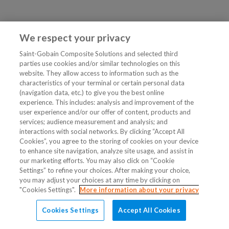
We respect your privacy
Saint-Gobain Composite Solutions and selected third
parties use cookies and/or similar technologies on this
website. They allow access to information such as the
characteristics of your terminal or certain personal data
(navigation data, etc.) to give you the best online
experience. This includes: analysis and improvement of the
user experience and/or our offer of content, products and
services; audience measurement and analysis; and
interactions with social networks. By clicking “Accept All
Cookies”, you agree to the storing of cookies on your device
to enhance site navigation, analyze site usage, and assist in
our marketing efforts. You may also click on “Cookie
Settings” to refine your choices. After making your choice,
you may adjust your choices at any time by clicking on
"Cookies Settings".
More information about your privacy
Cookies Settings
Accept All Cookies