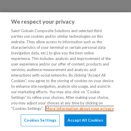
We respect your privacy
Saint-Gobain Composite Solutions and selected third
parties use cookies and/or similar technologies on this
website. They allow access to information such as the
characteristics of your terminal or certain personal data
(navigation data, etc.) to give you the best online
experience. This includes: analysis and improvement of the
user experience and/or our offer of content, products and
services; audience measurement and analysis; and
interactions with social networks. By clicking “Accept All
Cookies”, you agree to the storing of cookies on your device
to enhance site navigation, analyze site usage, and assist in
our marketing efforts. You may also click on “Cookie
Settings” to refine your choices. After making your choice,
you may adjust your choices at any time by clicking on
"Cookies Settings".
More information about your privacy
Cookies Settings
Accept All Cookies