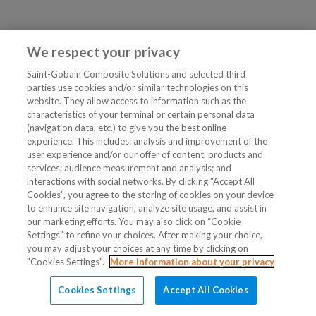
We respect your privacy
Saint-Gobain Composite Solutions and selected third
parties use cookies and/or similar technologies on this
website. They allow access to information such as the
characteristics of your terminal or certain personal data
(navigation data, etc.) to give you the best online
experience. This includes: analysis and improvement of the
user experience and/or our offer of content, products and
services; audience measurement and analysis; and
interactions with social networks. By clicking “Accept All
Cookies”, you agree to the storing of cookies on your device
to enhance site navigation, analyze site usage, and assist in
our marketing efforts. You may also click on “Cookie
Settings” to refine your choices. After making your choice,
you may adjust your choices at any time by clicking on
"Cookies Settings".
More information about your privacy
Cookies Settings
Accept All Cookies