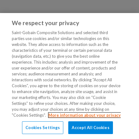
We respect your privacy
Saint-Gobain Composite Solutions and selected third
parties use cookies and/or similar technologies on this
website. They allow access to information such as the
characteristics of your terminal or certain personal data
(navigation data, etc.) to give you the best online
experience. This includes: analysis and improvement of the
user experience and/or our offer of content, products and
services; audience measurement and analysis; and
interactions with social networks. By clicking “Accept All
Cookies”, you agree to the storing of cookies on your device
to enhance site navigation, analyze site usage, and assist in
our marketing efforts. You may also click on “Cookie
Settings” to refine your choices. After making your choice,
you may adjust your choices at any time by clicking on
"Cookies Settings".
More information about your privacy
Cookies Settings
Accept All Cookies