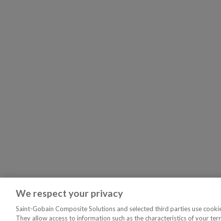
We respect your privacy
Saint-Gobain Composite Solutions and selected third parties use cookies
They allow access to information such as the characteristics of your ter