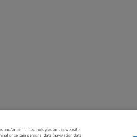
 and/or similar technologies on this website.
minal or certain personal data (navigation data,