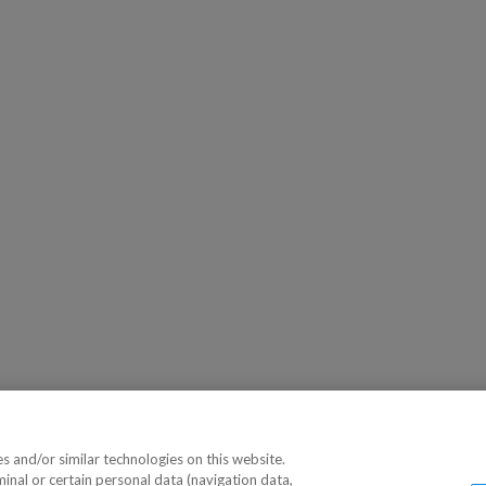
 and/or similar technologies on this website.
minal or certain personal data (navigation data,