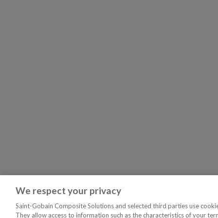
We respect your privacy
Saint-Gobain Composite Solutions and selected third parties use cookies
They allow access to information such as the characteristics of your ter