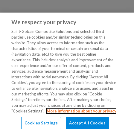
We respect your privacy
Saint-Gobain Composite Solutions and selected third
parties use cookies and/or similar technologies on this
website. They allow access to information such as the
characteristics of your terminal or certain personal data
(navigation data, etc.) to give you the best online
experience. This includes: analysis and improvement of the
user experience and/or our offer of content, products and
services; audience measurement and analysis; and
interactions with social networks. By clicking “Accept All
Cookies”, you agree to the storing of cookies on your device
to enhance site navigation, analyze site usage, and assist in
our marketing efforts. You may also click on “Cookie
Settings” to refine your choices. After making your choice,
you may adjust your choices at any time by clicking on
"Cookies Settings".
More information about your privacy
Cookies Settings
Accept All Cookies