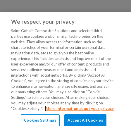
We respect your privacy
Saint-Gobain Composite Solutions and selected third
parties use cookies and/or similar technologies on this
website. They allow access to information such as the
characteristics of your terminal or certain personal data
(navigation data, etc.) to give you the best online
experience. This includes: analysis and improvement of the
user experience and/or our offer of content, products and
services; audience measurement and analysis; and
interactions with social networks. By clicking “Accept All
Cookies”, you agree to the storing of cookies on your device
to enhance site navigation, analyze site usage, and assist in
our marketing efforts. You may also click on “Cookie
Settings” to refine your choices. After making your choice,
you may adjust your choices at any time by clicking on
"Cookies Settings".
More information about your privacy
Cookies Settings
Accept All Cookies