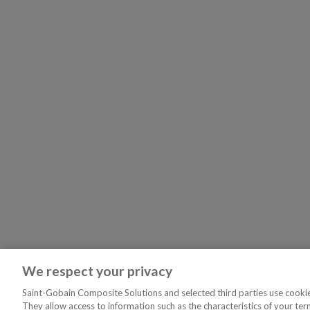
We respect your privacy
Saint-Gobain Composite Solutions and selected third parties use cookies
They allow access to information such as the characteristics of your ter