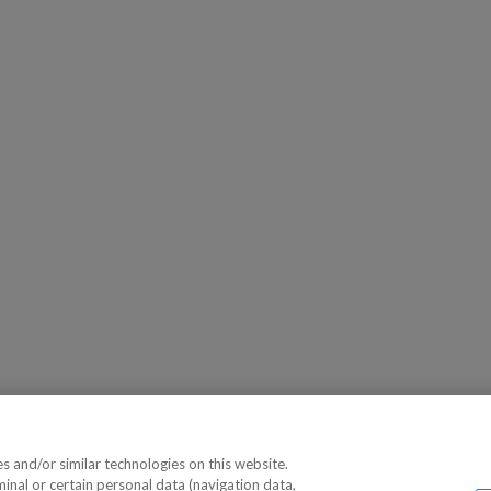
 and/or similar technologies on this website.
minal or certain personal data (navigation data,