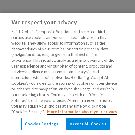
We respect your privacy
Saint-Gobain Composite Solutions and selected third
parties use cookies and/or similar technologies on this
website. They allow access to information such as the
characteristics of your terminal or certain personal data
(navigation data, etc.) to give you the best online
experience. This includes: analysis and improvement of the
user experience and/or our offer of content, products and
services; audience measurement and analysis; and
interactions with social networks. By clicking “Accept All
Cookies”, you agree to the storing of cookies on your device
to enhance site navigation, analyze site usage, and assist in
our marketing efforts. You may also click on “Cookie
Settings” to refine your choices. After making your choice,
you may adjust your choices at any time by clicking on
"Cookies Settings".
More information about your privacy
Cookies Settings
Accept All Cookies