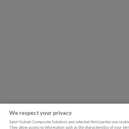
We respect your privacy
Saint-Gobain Composite Solutions and selected third parties use cookies
They allow access to information such as the characteristics of your ter