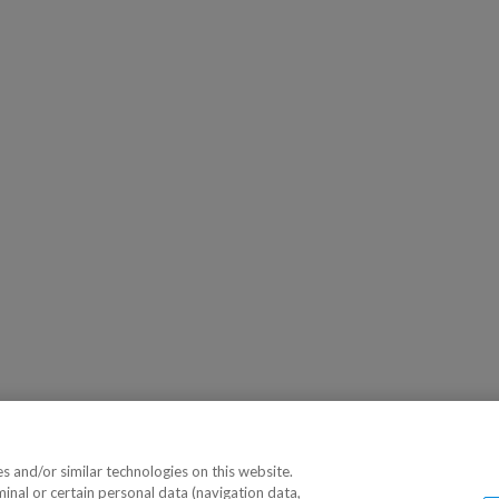
 and/or similar technologies on this website.
minal or certain personal data (navigation data,