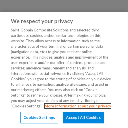
We respect your privacy
Saint-Gobain Composite Solutions and selected third
parties use cookies and/or similar technologies on this
website. They allow access to information such as the
characteristics of your terminal or certain personal data
(navigation data, etc.) to give you the best online
experience. This includes: analysis and improvement of the
user experience and/or our offer of content, products and
services; audience measurement and analysis; and
interactions with social networks. By clicking “Accept All
Cookies”, you agree to the storing of cookies on your device
to enhance site navigation, analyze site usage, and assist in
our marketing efforts. You may also click on “Cookie
Settings” to refine your choices. After making your choice,
you may adjust your choices at any time by clicking on
"Cookies Settings".
More information about your privacy
Cookies Settings
Accept All Cookies