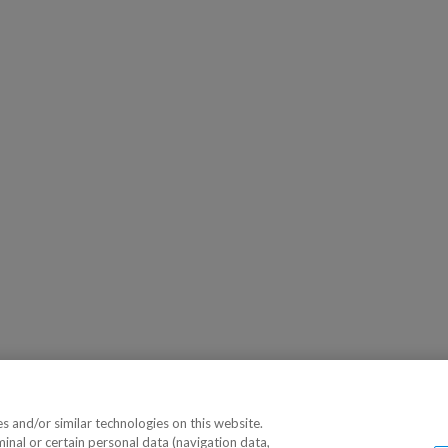
 and/or similar technologies on this website.
minal or certain personal data (navigation data,