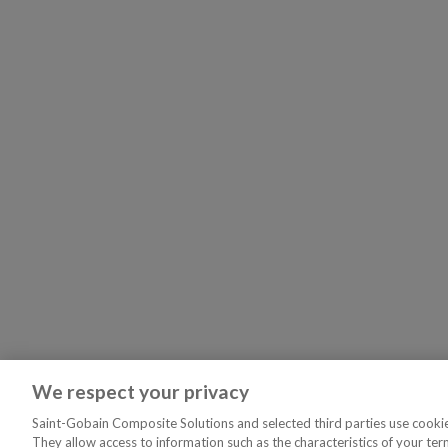
We respect your privacy
Saint-Gobain Composite Solutions and selected third parties use cookies
They allow access to information such as the characteristics of your ter