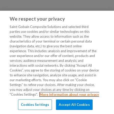
We respect your privacy
Saint-Gobain Composite Solutions and selected third
parties use cookies and/or similar technologies on this
website. They allow access to information such as the
characteristics of your terminal or certain personal data
(navigation data, etc.) to give you the best online
experience. This includes: analysis and improvement of the
user experience and/or our offer of content, products and
services; audience measurement and analysis; and
interactions with social networks. By clicking “Accept All
Cookies”, you agree to the storing of cookies on your device
to enhance site navigation, analyze site usage, and assist in
our marketing efforts. You may also click on “Cookie
Settings” to refine your choices. After making your choice,
you may adjust your choices at any time by clicking on
"Cookies Settings".
More information about your privacy
Cookies Settings
Accept All Cookies