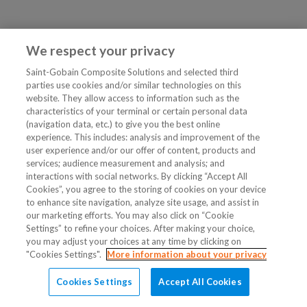
We respect your privacy
Saint-Gobain Composite Solutions and selected third
parties use cookies and/or similar technologies on this
website. They allow access to information such as the
characteristics of your terminal or certain personal data
(navigation data, etc.) to give you the best online
experience. This includes: analysis and improvement of the
user experience and/or our offer of content, products and
services; audience measurement and analysis; and
interactions with social networks. By clicking “Accept All
Cookies”, you agree to the storing of cookies on your device
to enhance site navigation, analyze site usage, and assist in
our marketing efforts. You may also click on “Cookie
Settings” to refine your choices. After making your choice,
you may adjust your choices at any time by clicking on
"Cookies Settings".
More information about your privacy
Cookies Settings
Accept All Cookies