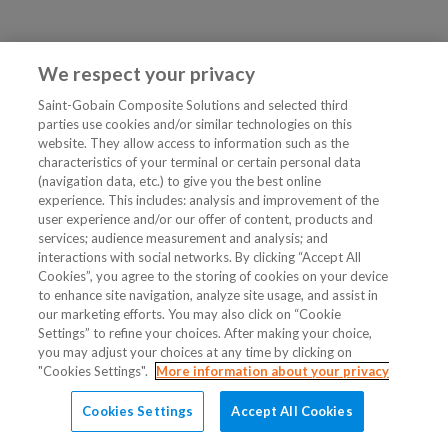
We respect your privacy
Saint-Gobain Composite Solutions and selected third
parties use cookies and/or similar technologies on this
website. They allow access to information such as the
characteristics of your terminal or certain personal data
(navigation data, etc.) to give you the best online
experience. This includes: analysis and improvement of the
user experience and/or our offer of content, products and
services; audience measurement and analysis; and
interactions with social networks. By clicking “Accept All
Cookies”, you agree to the storing of cookies on your device
to enhance site navigation, analyze site usage, and assist in
our marketing efforts. You may also click on “Cookie
Settings” to refine your choices. After making your choice,
you may adjust your choices at any time by clicking on
"Cookies Settings".
More information about your privacy
Cookies Settings
Accept All Cookies