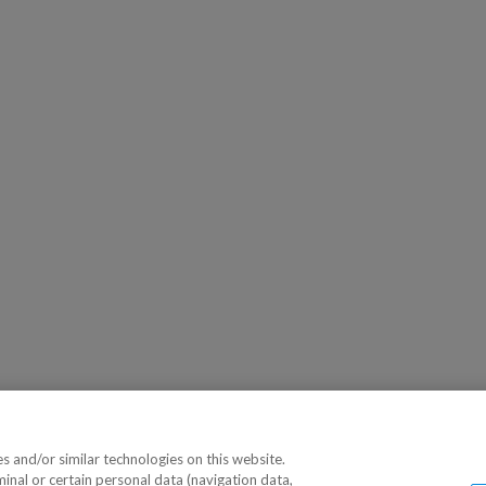
 and/or similar technologies on this website.
minal or certain personal data (navigation data,