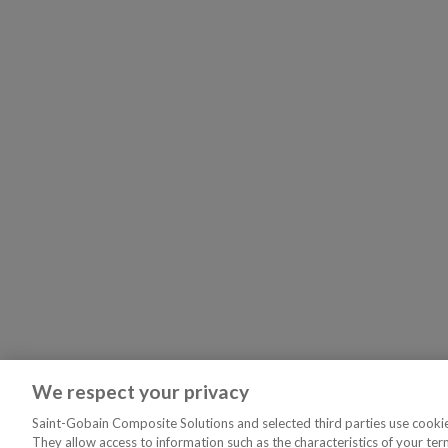
We respect your privacy
Saint-Gobain Composite Solutions and selected third parties use cookies
They allow access to information such as the characteristics of your ter