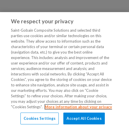
We respect your privacy
Saint-Gobain Composite Solutions and selected third
parties use cookies and/or similar technologies on this
website. They allow access to information such as the
characteristics of your terminal or certain personal data
(navigation data, etc.) to give you the best online
experience. This includes: analysis and improvement of the
user experience and/or our offer of content, products and
services; audience measurement and analysis; and
interactions with social networks. By clicking “Accept All
Cookies”, you agree to the storing of cookies on your device
to enhance site navigation, analyze site usage, and assist in
our marketing efforts. You may also click on “Cookie
Settings” to refine your choices. After making your choice,
you may adjust your choices at any time by clicking on
"Cookies Settings".
More information about your privacy
Cookies Settings
Accept All Cookies