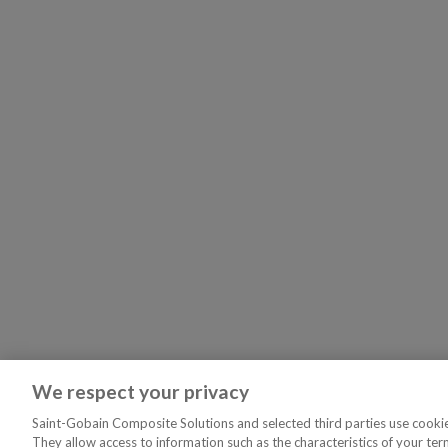
We respect your privacy
Saint-Gobain Composite Solutions and selected third parties use cookies
They allow access to information such as the characteristics of your ter