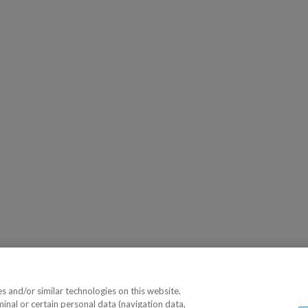
 and/or similar technologies on this website.
minal or certain personal data (navigation data,