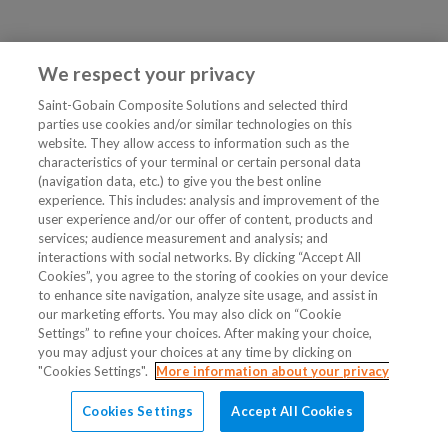
We respect your privacy
Saint-Gobain Composite Solutions and selected third
parties use cookies and/or similar technologies on this
website. They allow access to information such as the
characteristics of your terminal or certain personal data
(navigation data, etc.) to give you the best online
experience. This includes: analysis and improvement of the
user experience and/or our offer of content, products and
services; audience measurement and analysis; and
interactions with social networks. By clicking “Accept All
Cookies”, you agree to the storing of cookies on your device
to enhance site navigation, analyze site usage, and assist in
our marketing efforts. You may also click on “Cookie
Settings” to refine your choices. After making your choice,
you may adjust your choices at any time by clicking on
"Cookies Settings".
More information about your privacy
Cookies Settings
Accept All Cookies