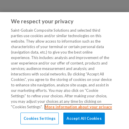
We respect your privacy
Saint-Gobain Composite Solutions and selected third
parties use cookies and/or similar technologies on this
website. They allow access to information such as the
characteristics of your terminal or certain personal data
(navigation data, etc.) to give you the best online
experience. This includes: analysis and improvement of the
user experience and/or our offer of content, products and
services; audience measurement and analysis; and
interactions with social networks. By clicking “Accept All
Cookies”, you agree to the storing of cookies on your device
to enhance site navigation, analyze site usage, and assist in
our marketing efforts. You may also click on “Cookie
Settings” to refine your choices. After making your choice,
you may adjust your choices at any time by clicking on
"Cookies Settings".
More information about your privacy
Cookies Settings
Accept All Cookies