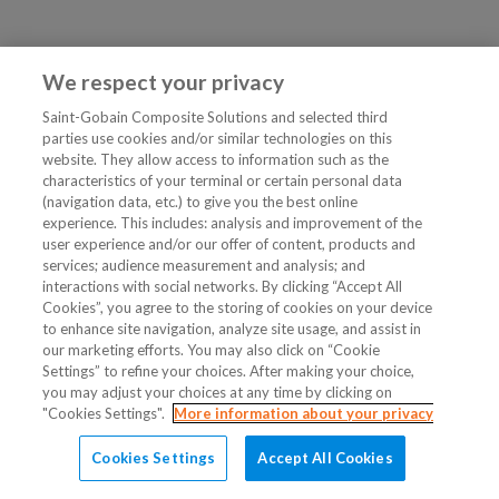
We respect your privacy
Saint-Gobain Composite Solutions and selected third
parties use cookies and/or similar technologies on this
website. They allow access to information such as the
characteristics of your terminal or certain personal data
(navigation data, etc.) to give you the best online
experience. This includes: analysis and improvement of the
user experience and/or our offer of content, products and
services; audience measurement and analysis; and
interactions with social networks. By clicking “Accept All
Cookies”, you agree to the storing of cookies on your device
to enhance site navigation, analyze site usage, and assist in
our marketing efforts. You may also click on “Cookie
Settings” to refine your choices. After making your choice,
you may adjust your choices at any time by clicking on
"Cookies Settings".
More information about your privacy
Cookies Settings
Accept All Cookies