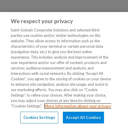
We respect your privacy
Saint-Gobain Composite Solutions and selected third
parties use cookies and/or similar technologies on this
website. They allow access to information such as the
characteristics of your terminal or certain personal data
(navigation data, etc.) to give you the best online
experience. This includes: analysis and improvement of the
user experience and/or our offer of content, products and
services; audience measurement and analysis; and
interactions with social networks. By clicking “Accept All
Cookies”, you agree to the storing of cookies on your device
to enhance site navigation, analyze site usage, and assist in
our marketing efforts. You may also click on “Cookie
Settings” to refine your choices. After making your choice,
you may adjust your choices at any time by clicking on
"Cookies Settings".
More information about your privacy
Cookies Settings
Accept All Cookies