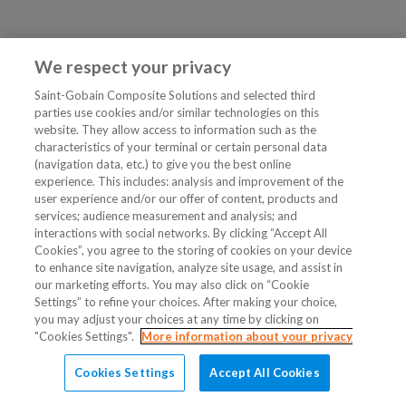
We respect your privacy
Saint-Gobain Composite Solutions and selected third
parties use cookies and/or similar technologies on this
website. They allow access to information such as the
characteristics of your terminal or certain personal data
(navigation data, etc.) to give you the best online
experience. This includes: analysis and improvement of the
user experience and/or our offer of content, products and
services; audience measurement and analysis; and
interactions with social networks. By clicking “Accept All
Cookies”, you agree to the storing of cookies on your device
to enhance site navigation, analyze site usage, and assist in
our marketing efforts. You may also click on “Cookie
Settings” to refine your choices. After making your choice,
you may adjust your choices at any time by clicking on
"Cookies Settings".
More information about your privacy
Cookies Settings
Accept All Cookies