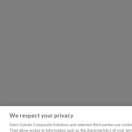
We respect your privacy
Saint-Gobain Composite Solutions and selected third parties use cookies
They allow access to information such as the characteristics of your ter