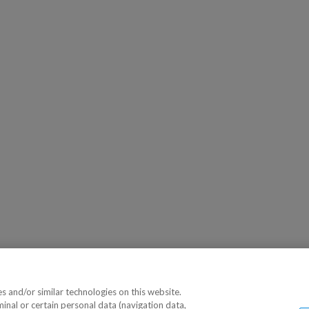
 and/or similar technologies on this website.
minal or certain personal data (navigation data,